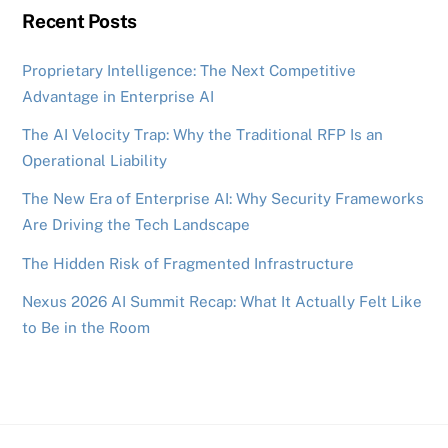
Recent Posts
Proprietary Intelligence: The Next Competitive
Advantage in Enterprise AI
The AI Velocity Trap: Why the Traditional RFP Is an
Operational Liability
The New Era of Enterprise AI: Why Security Frameworks
Are Driving the Tech Landscape
The Hidden Risk of Fragmented Infrastructure
Nexus 2026 AI Summit Recap: What It Actually Felt Like
to Be in the Room