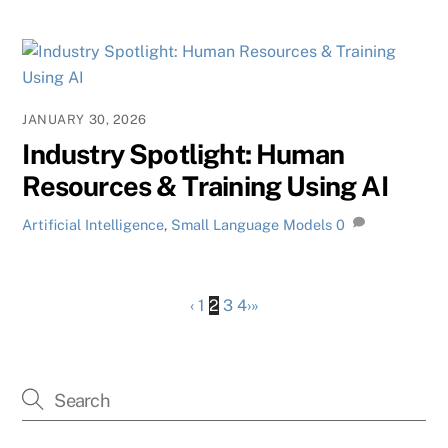
JANUARY 30, 2026
Industry Spotlight: Human
Resources & Training Using AI
Artificial Intelligence
,
Small Language Models
0
‹
1
2
3
4
›
»