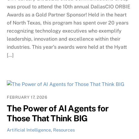
was proud to attend the 10th annual DallasCIO ORBIE
Awards as a Gold Partner Sponsor! Held in the heart
of North Texas, this program has spent over 20 years
recognizing technology executives who exemplify
leadership, innovation and excellence within their
industries. This year’s awards were held at the Hyatt
[…]
FEBRUARY 17, 2026
The Power of AI Agents for
Those That Think BIG
Artificial Intelligence
,
Resources