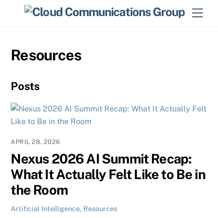
Skip
Men
to
content
Resources
Posts
APRIL 28, 2026
Nexus 2026 AI Summit Recap:
What It Actually Felt Like to Be in
the Room
Artificial Intelligence
,
Resources