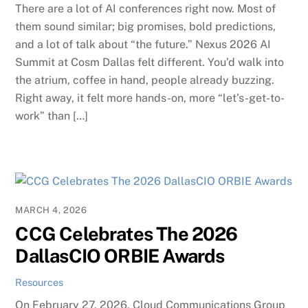
There are a lot of AI conferences right now. Most of
them sound similar; big promises, bold predictions,
and a lot of talk about “the future.” Nexus 2026 AI
Summit at Cosm Dallas felt different. You’d walk into
the atrium, coffee in hand, people already buzzing.
Right away, it felt more hands-on, more “let’s-get-to-
work” than […]
MARCH 4, 2026
CCG Celebrates The 2026
DallasCIO ORBIE Awards
Resources
On February 27, 2026, Cloud Communications Group