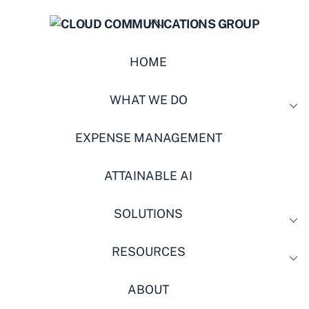
BACK
TO
TOP
HOME
WHAT WE DO
EXPENSE MANAGEMENT
ATTAINABLE AI
SOLUTIONS
RESOURCES
ABOUT