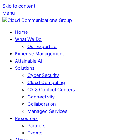
Skip to content
Menu
Home
What We Do
Our Expertise
Expense Management
Attainable AI
Solutions
Cyber Security
Cloud Computing
CX & Contact Centers
Connectivity
Collaboration
Managed Services
Resources
Partners
Events
About