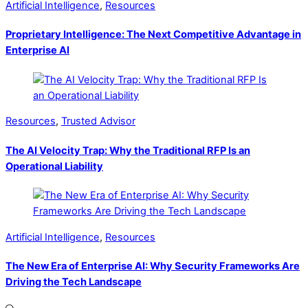
Artificial Intelligence
,
Resources
Proprietary Intelligence: The Next Competitive Advantage in
Enterprise AI
Resources
,
Trusted Advisor
The AI Velocity Trap: Why the Traditional RFP Is an
Operational Liability
Artificial Intelligence
,
Resources
The New Era of Enterprise AI: Why Security Frameworks Are
Driving the Tech Landscape