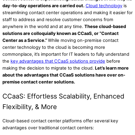
day-to-day operations are carried out.
Cloud technology
is
streamlining contact center operations and making it easier for
staff to address and resolve customer concerns from
anywhere in the world and at any time.
These cloud-based
solutions are colloquially known as CCaaS, or “Contact
Center as a Service.”
While moving on-premise contact
center technology to the cloud is becoming more
commonplace, it’s important for IT leaders to fully understand
the
key advantages that CCaaS solutions provide
before
making the decision to migrate to the cloud.
Let’s learn more
about the advantages that CCaaS solutions have over on-
premise contact center solutions.
CCaaS: Effortless Scalability, Enhanced
Flexibility, & More
Cloud-based contact center platforms offer several key
advantages over traditional contact centers: