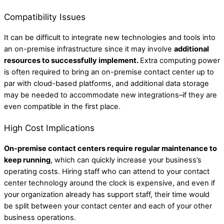
Compatibility Issues
It can be difficult to integrate new technologies and tools into
an on-premise infrastructure since it may involve
additional
resources to successfully implement.
Extra computing power
is often required to bring an on-premise contact center up to
par with cloud-based platforms, and additional data storage
may be needed to accommodate new integrations–if they are
even compatible in the first place.
High Cost Implications
On-premise contact centers require regular maintenance to
keep running
, which can quickly increase your business’s
operating costs. Hiring staff who can attend to your contact
center technology around the clock is expensive, and even if
your organization already has support staff, their time would
be split between your contact center and each of your other
business operations.