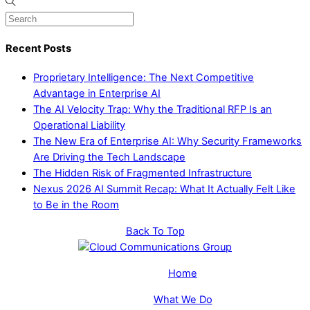
Recent Posts
Proprietary Intelligence: The Next Competitive
Advantage in Enterprise AI
The AI Velocity Trap: Why the Traditional RFP Is an
Operational Liability
The New Era of Enterprise AI: Why Security Frameworks
Are Driving the Tech Landscape
The Hidden Risk of Fragmented Infrastructure
Nexus 2026 AI Summit Recap: What It Actually Felt Like
to Be in the Room
Back To Top
Home
What We Do