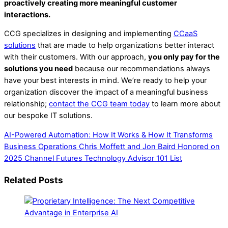
proactively creating more meaningful customer
interactions.
CCG specializes in designing and implementing
CCaaS
solutions
that are made to help organizations better interact
with their customers. With our approach,
you only pay for the
solutions you need
because our recommendations always
have your best interests in mind. We’re ready to help your
organization discover the impact of a meaningful business
relationship;
contact the CCG team today
to learn more about
our bespoke IT solutions.
AI-Powered Automation: How It Works & How It Transforms
Business Operations
Chris Moffett and Jon Baird Honored on
2025 Channel Futures Technology Advisor 101 List
Related Posts