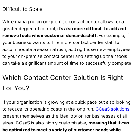
Difficult to Scale
While managing an on-premise contact center allows for a
greater degree of control,
it’s also more difficult to add and
remove tools when customer demands shift.
For example, if
your business wants to hire more contact center staff to
accommodate a seasonal rush, adding those new employees
to your on-premise contact center and setting up their tools
can take a significant amount of time to successfully complete.
Which Contact Center Solution Is Right
For You?
If your organization is growing at a quick pace but also looking
to reduce its operating costs in the long run,
CCaaS solutions
present themselves as the ideal option for businesses of all
sizes. CCaaS is also highly customizable,
meaning that it can
be optimized to meet a variety of customer needs while