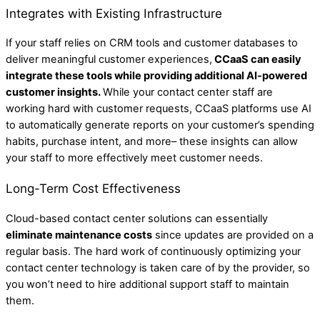
Integrates with Existing Infrastructure
If your staff relies on CRM tools and customer databases to
deliver meaningful customer experiences,
CCaaS can easily
integrate these tools while providing additional AI-powered
customer insights.
While your contact center staff are
working hard with customer requests, CCaaS platforms use AI
to automatically generate reports on your customer’s spending
habits, purchase intent, and more– these insights can allow
your staff to more effectively meet customer needs.
Long-Term Cost Effectiveness
Cloud-based contact center solutions can essentially
eliminate maintenance costs
since updates are provided on a
regular basis. The hard work of continuously optimizing your
contact center technology is taken care of by the provider, so
you won’t need to hire additional support staff to maintain
them.