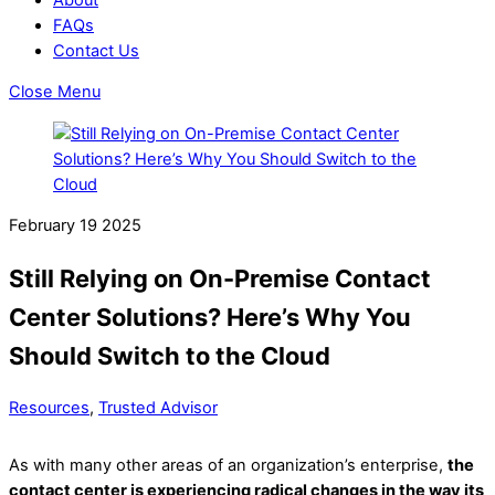
FAQs
Contact Us
Close Menu
February
19
2025
Still Relying on On-Premise Contact
Center Solutions? Here’s Why You
Should Switch to the Cloud
Resources
,
Trusted Advisor
As with many other areas of an organization’s enterprise,
the
contact center is experiencing radical changes in the way its