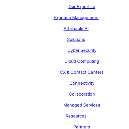
Our Expertise
Expense Management
Attainable AI
Solutions
Cyber Security
Cloud Computing
CX & Contact Centers
Connectivity
Collaboration
Managed Services
Resources
Partners