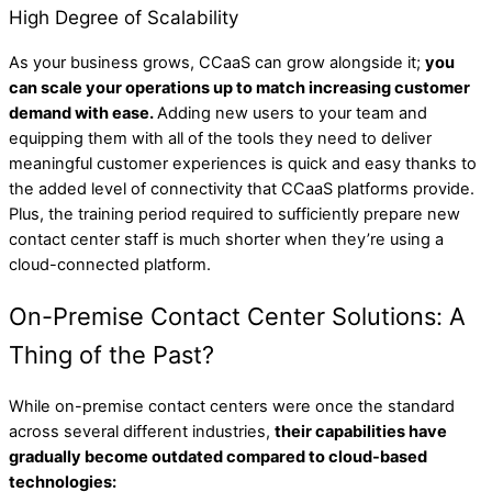
High Degree of Scalability
As your business grows, CCaaS can grow alongside it;
you
can scale your operations up to match increasing customer
demand with ease.
Adding new users to your team and
equipping them with all of the tools they need to deliver
meaningful customer experiences is quick and easy thanks to
the added level of connectivity that CCaaS platforms provide.
Plus, the training period required to sufficiently prepare new
contact center staff is much shorter when they’re using a
cloud-connected platform.
On-Premise Contact Center Solutions: A
Thing of the Past?
While on-premise contact centers were once the standard
across several different industries,
their capabilities have
gradually become outdated compared to cloud-based
technologies: