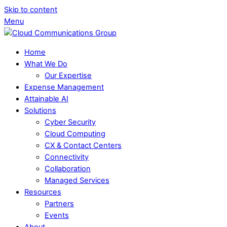
Skip to content
Menu
Home
What We Do
Our Expertise
Expense Management
Attainable AI
Solutions
Cyber Security
Cloud Computing
CX & Contact Centers
Connectivity
Collaboration
Managed Services
Resources
Partners
Events
About