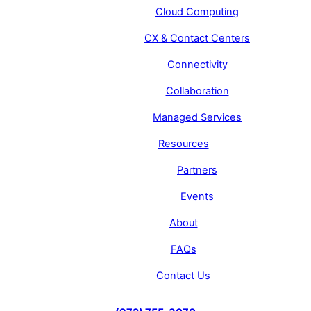
Cloud Computing
CX & Contact Centers
Connectivity
Collaboration
Managed Services
Resources
Partners
Events
About
FAQs
Contact Us