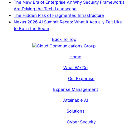
The New Era of Enterprise AI: Why Security Frameworks
Are Driving the Tech Landscape
The Hidden Risk of Fragmented Infrastructure
Nexus 2026 AI Summit Recap: What It Actually Felt Like
to Be in the Room
Back To Top
Home
What We Do
Our Expertise
Expense Management
Attainable AI
Solutions
Cyber Security