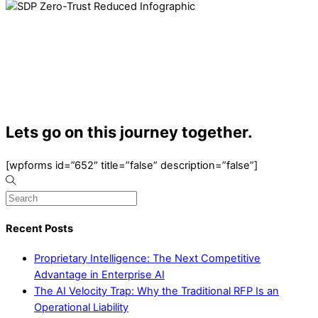
Lets go on this journey together.
[wpforms id=”652″ title=”false” description=”false”]
Recent Posts
Proprietary Intelligence: The Next Competitive
Advantage in Enterprise AI
The AI Velocity Trap: Why the Traditional RFP Is an
Operational Liability