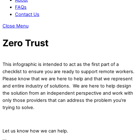
FAQs
Contact Us
Close Menu
Zero Trust
This infographic is intended to act as the first part of a
checklist to ensure you are ready to support remote workers.
Please know that we are here to help and that we represent
and entire industry of solutions. We are here to help design
the solution from an independent perspective and work with
only those providers that can address the problem you’re
trying to solve.
Let us know how we can help.